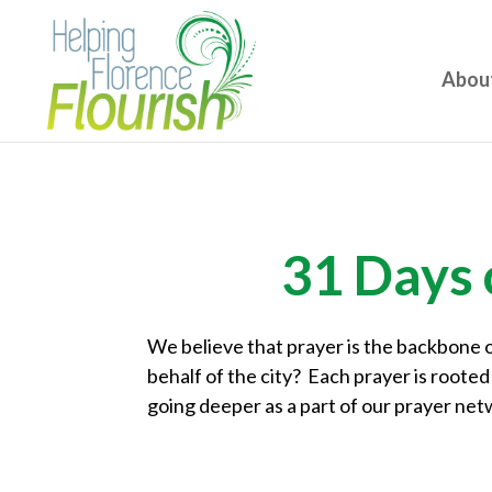
Abou
31 Days 
We believe that prayer is the backbone o
behalf of the city? Each prayer is rooted 
going deeper as a part of our prayer net