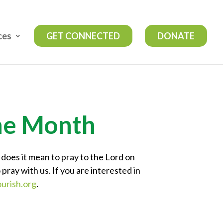
ces
GET CONNECTED
DONATE
the Month
 does it mean to pray to the Lord on
 pray with us. If you are interested in
urish.org
.