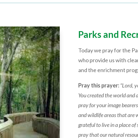
Parks and Rec
Today we pray for the Pa
who provide us with clean
and the enrichment progr
Pray this prayer:
“Lord, y
You created the world and all
pray for your image bearers 
and wildlife areas that are 
grateful to live in a place
pray that our natural reso