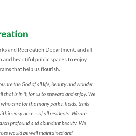
reation
rks and Recreation Department, and all
 and beautiful public spaces to enjoy
ams that help us flourish.
ou are the God of all life, beauty and wonder.
 that is in it, for us to steward and enjoy. We
who care for the many parks, fields, trails
within easy access of all residents. We are
 of such profound and abundant beauty. We
urces would be well maintained and