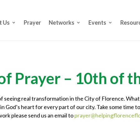
t Us
Prayer
Networks
Events
Resour
of Prayer – 10th of 
f seeing real transformation in the City of Florence. What
in God’s heart for every part of our city. Take some time to
work please send us an email to
prayer@helpingflorenceflo