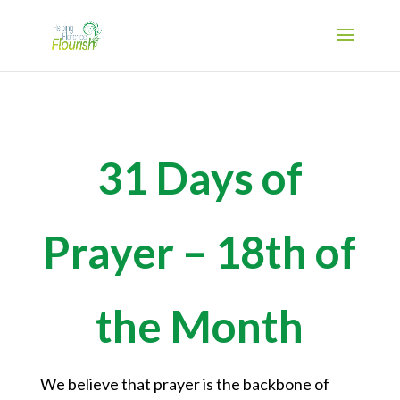
31 Days of
Prayer – 18th of
the Month
We believe that prayer is the backbone of