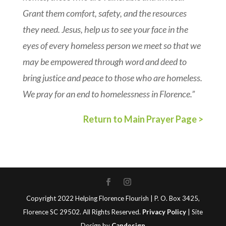
Grant them comfort, safety, and the resources
they need. Jesus, help us to see your face in the
eyes of every homeless person we meet so that we
may be empowered through word and deed to
bring justice and peace to those who are homeless.
We pray for an end to homelessness in Florence.”
Return to Main Prayer Page >
Copyright 2022 Helping Florence Flourish | P. O. Box 3425,
Florence SC 29502. All Rights Reserved.
Privacy Policy
| Site
Design by
Candesign