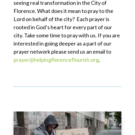
seeing real transformation in the City of
Florence. What does it mean to pray to the
Lord on behalf of the city? Each prayer is
rooted in God’s heart for every part of our
city. Take some time to pray with us. If you are
interested in going deeper as a part of our
prayer network please send us an email to
prayer@helpingflorenceflourish.org
.