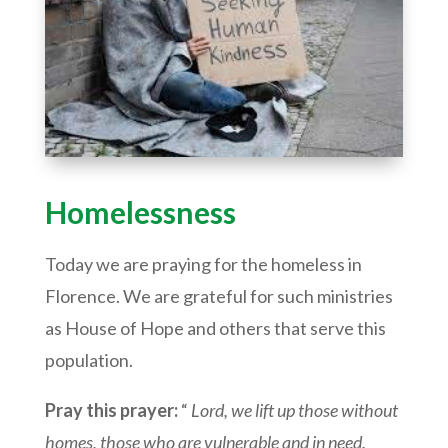
Homelessness
Today we are praying for the homeless in
Florence. We are grateful for such ministries
as House of Hope and others that serve this
population.
Pray this prayer:
“
Lord, we lift up those without
homes, those who are vulnerable and in need.